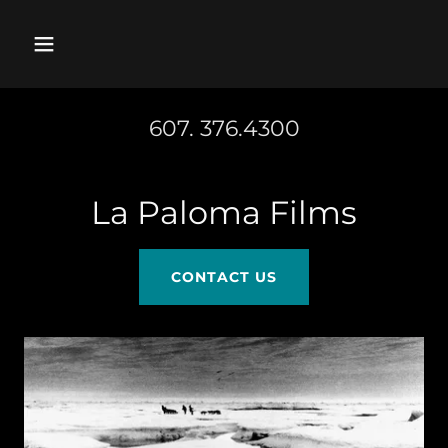
607. 376.4300
La Paloma Films
CONTACT US