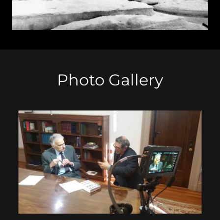
Photo Gallery