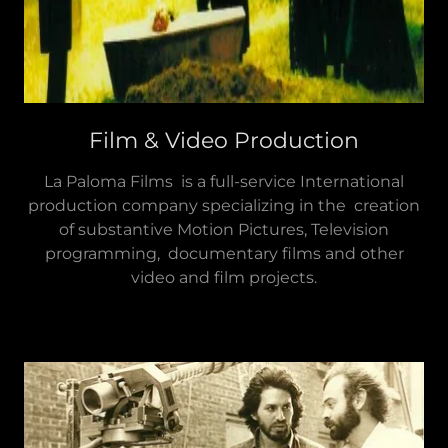
Film & Video Production
La Paloma Films is a full-service International
production company specializing in the creation
of substantive Motion Pictures, Television
programming, documentary films and other
video and film projects.