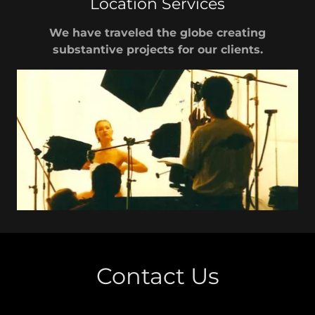
Location Services
We have traveled the globe creating
substantive projects for our clients.
Contact Us