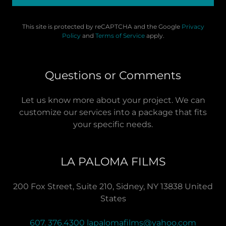
This site is protected by reCAPTCHA and the Google
Privacy
Policy
and
Terms of Service
apply.
Questions or Comments
Let us know more about your project. We can
customize our services into a package that fits
your specific needs.
LA PALOMA FILMS
200 Fox Street, Suite 210, Sidney, NY 13838 United
States
607. 376.4300
lapalomafilms@yahoo.com