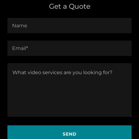
Get a Quote
Name
Email*
SEND