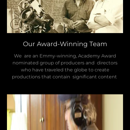
Our Award-Winning Team
We are an Emmy-winning, Academy Award
nominated group of producers and directors
who have traveled the globe to create
productions that contain significant content