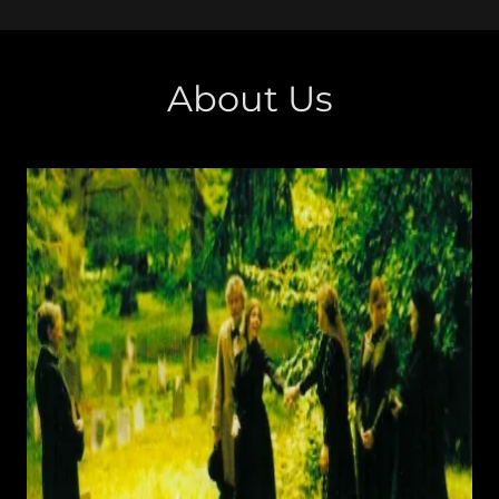
About Us