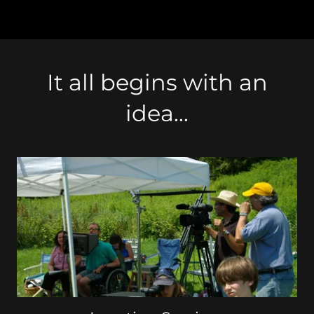
It all begins with an
idea...