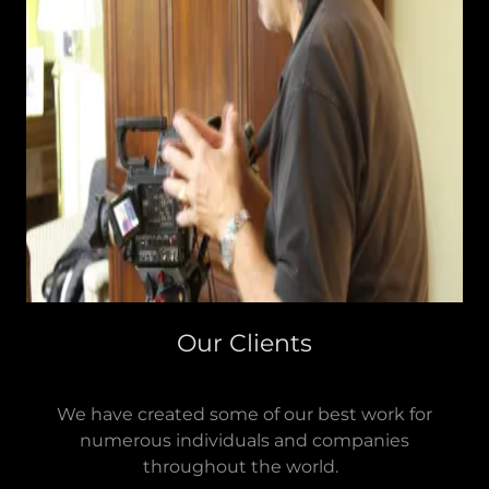
Our Clients
We have created some of our best work for
numerous individuals and companies
throughout the world.